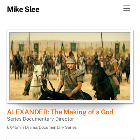
Skip
Men
Mike Slee
to
content
ALEXANDER: The Making of a God
Series Documentary Director
6X45min Drama/Documentary Series