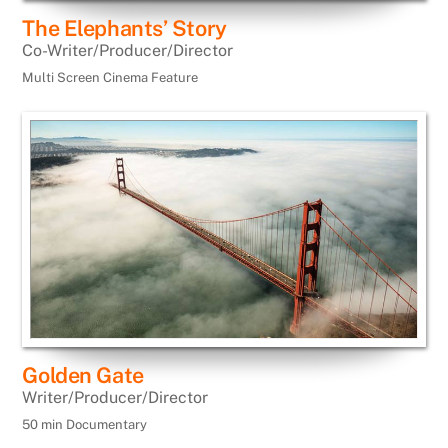
The Elephants’ Story
Co-Writer/Producer/Director
Multi Screen Cinema Feature
Golden Gate
Writer/Producer/Director
50 min Documentary