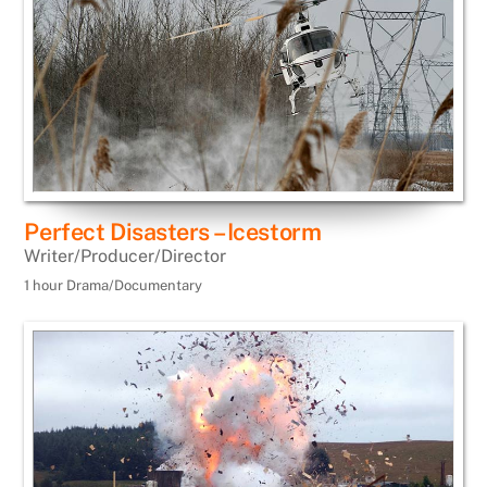
Perfect Disasters – Icestorm
Writer/Producer/Director
1 hour Drama/Documentary