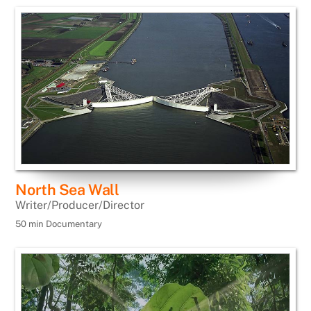
North Sea Wall
Writer/Producer/Director
50 min Documentary