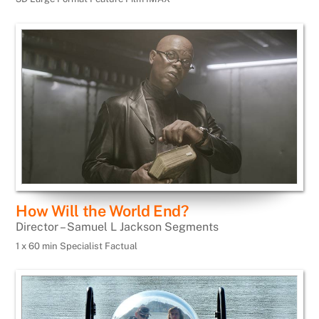
How Will the World End?
Director – Samuel L Jackson Segments
1 x 60 min Specialist Factual