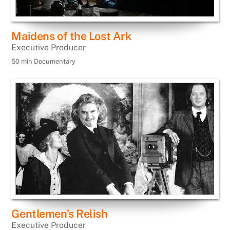
Maidens of the Lost Ark
Executive Producer
50 min Documentary
Gentlemen’s Relish
Executive Producer