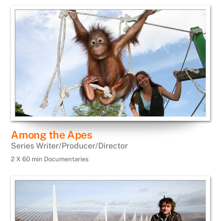
Among the Apes
Series Writer/Producer/Director
2 X 60 min Documentaries