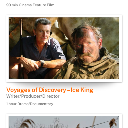
90 min Cinema Feature Film
Voyages of Discovery – Ice King
Writer/Producer/Director
1 hour Drama/Documentary