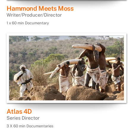
Hammond Meets Moss
Writer/Producer/Director
1 x 60 min Documentary
Atlas 4D
Series Director
3 X 60 min Documentaries