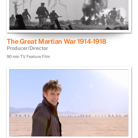
The Great Martian War 1914-1918
Producer/Director
90 min TV Feature Film