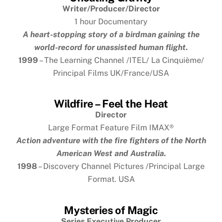
Writer/Producer/Director
1 hour Documentary
A heart-stopping story of a birdman gaining the
world-record for unassisted human flight.
1999
– The Learning Channel /ITEL/ La Cinquième/
Principal Films UK/France/USA
Wildfire – Feel the Heat
Director
Large Format Feature Film IMAX
®
Action adventure with the fire fighters of the North
American West and Australia.
1998
– Discovery Channel Pictures /Principal Large
Format. USA
Mysteries of Magic
Series Executive Producer