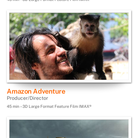
Amazon Adventure
Producer/Director
45 min – 3D Large Format Feature Film IMAX®