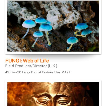
FUNGI: Web of Life
Field Producer/Director (U.K.)
45 min – 3D Large Format Feature Film IMAX®