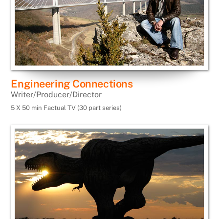
Engineering Connections
Writer/Producer/Director
5 X 50 min Factual TV (30 part series)