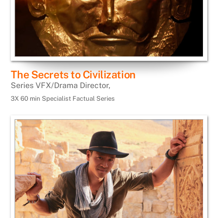
The Secrets to Civilization
Series VFX/Drama Director,
3X 60 min Specialist Factual Series