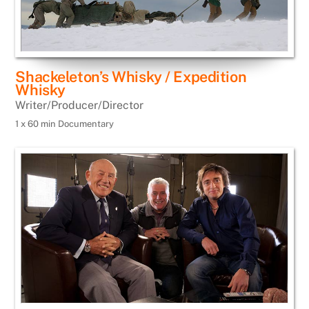
Shackeleton’s Whisky / Expedition
Whisky
Writer/Producer/Director
1 x 60 min Documentary