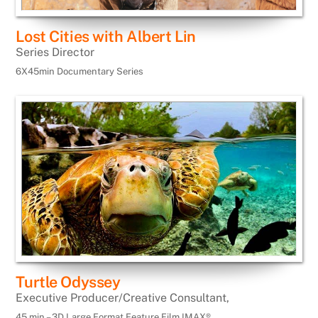
Lost Cities with Albert Lin
Series Director
6X45min Documentary Series
Turtle Odyssey
Executive Producer/Creative Consultant,
45 min – 3D Large Format Feature Film IMAX®