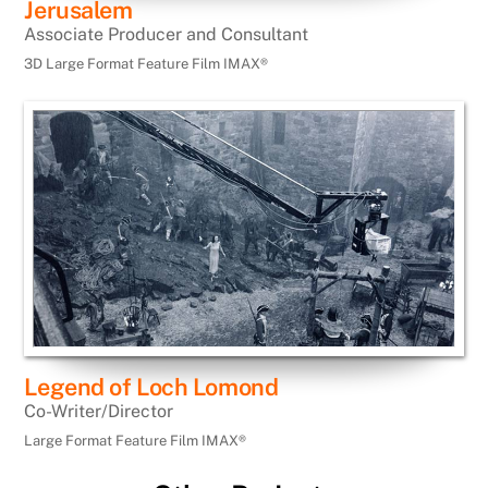
Jerusalem
Associate Producer and Consultant
3D Large Format Feature Film IMAX®
Legend of Loch Lomond
Co-Writer/Director
Large Format Feature Film IMAX®