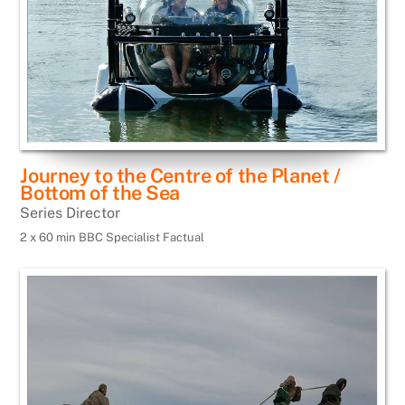
Journey to the Centre of the Planet /
Bottom of the Sea
Series Director
2 x 60 min BBC Specialist Factual