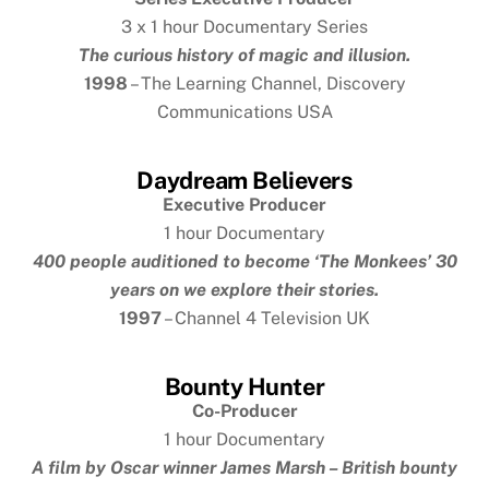
3 x 1 hour Documentary Series
The curious history of magic and illusion.
1998
– The Learning Channel, Discovery
Communications USA
Daydream Believers
Executive Producer
1 hour Documentary
400 people auditioned to become ‘The Monkees’ 30
years on we explore their stories.
1997
– Channel 4 Television UK
Bounty Hunter
Co-Producer
1 hour Documentary
A film by
Oscar winner James Marsh – British bounty