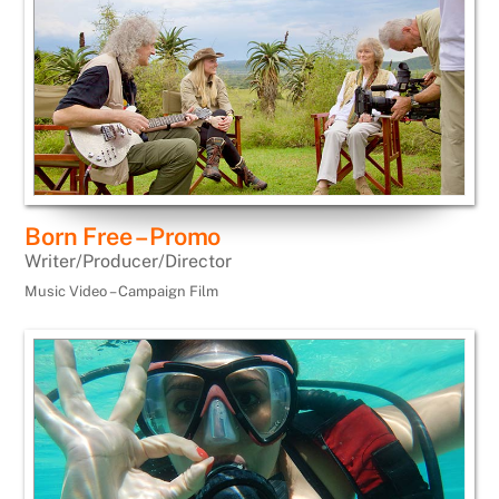
Born Free – Promo
Writer/Producer/Director
Music Video – Campaign Film