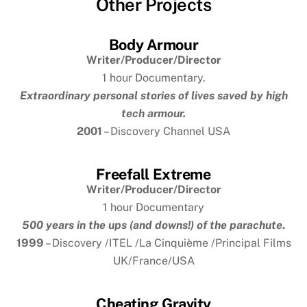
Other Projects
Body Armour
Writer/Producer/Director
1 hour Documentary.
Extraordinary personal stories of lives saved by high
tech armour.
2001
– Discovery Channel USA
Freefall Extreme
Writer/Producer/Director
1 hour Documentary
500 years in the ups (and downs!) of the parachute
.
1999
– Discovery /ITEL /La Cinquième /Principal Films
UK/France/USA
Cheating Gravity