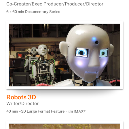
Co-Creator/Exec Producer/Producer/Director
6 x 60 min Documentary Series
Robots 3D
Writer/Director
40 min – 3D Large Format Feature Film IMAX®