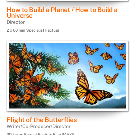
How to Build a Planet / How to Build a
Universe
Director
2 x 60 min Specialist Factual
Flight of the Butterflies
Writer/Co-Producer/Director
3D Large Format Feature Film IMAX®