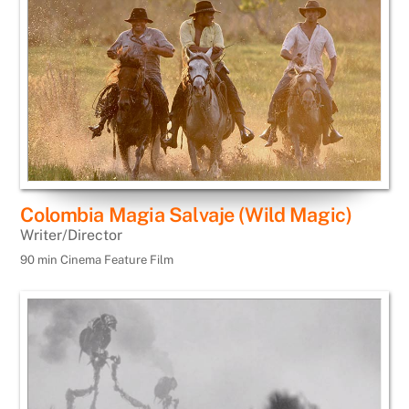
Colombia Magia Salvaje (Wild Magic)
Writer/Director
90 min Cinema Feature Film