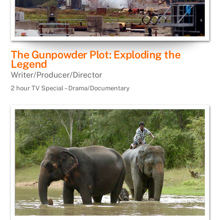
The Gunpowder Plot: Exploding the
Legend
Writer/Producer/Director
2 hour TV Special – Drama/Documentary