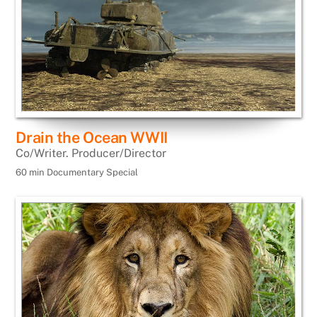
Drain the Ocean WWII
Co/Writer. Producer/Director
60 min Documentary Special