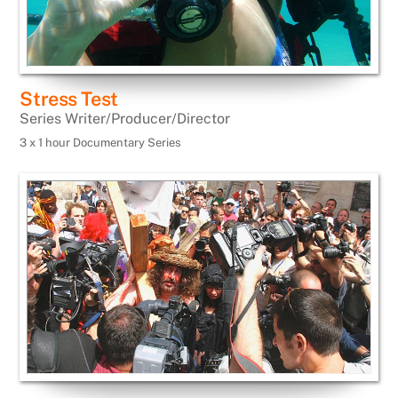
Stress Test
Series Writer/Producer/Director
3 x 1 hour Documentary Series