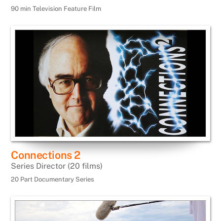
90 min Television Feature Film
Connections 2
Series Director (20 films)
20 Part Documentary Series