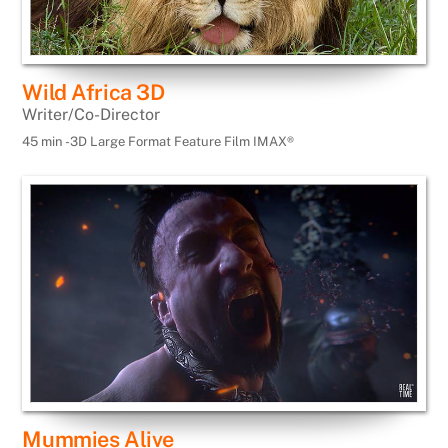
Wild Africa 3D
Writer/Co-Director
45 min -3D Large Format Feature Film IMAX®
Mummies Alive