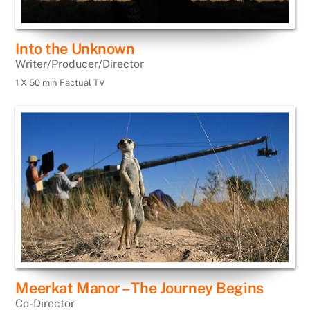
Into the Unknown
Writer/Producer/Director
1 X 50 min Factual TV
Meerkat Manor – The Journey Begins
Co-Director