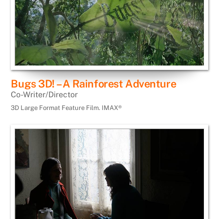
Bugs 3D! – A Rainforest Adventure
Co-Writer/Director
3D Large Format Feature Film. IMAX®