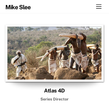
Skip
Men
Mike Slee
to
content
Atlas 4D
Series Director