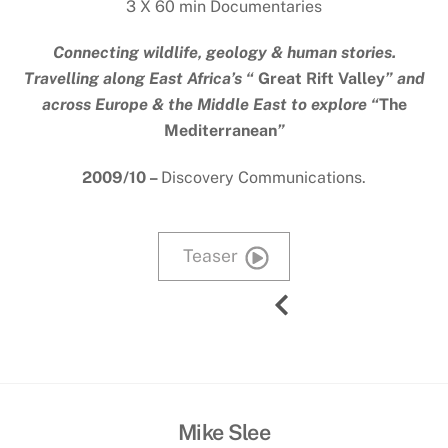
3 X 60 min Documentaries
Connecting wildlife, geology & human stories.
Travelling along East Africa’s “
Great Rift Valley
” and
across Europe & the Middle East to explore “
The
Mediterranean
”
2009/10 –
Discovery Communications.
Teaser
Mike Slee
Back