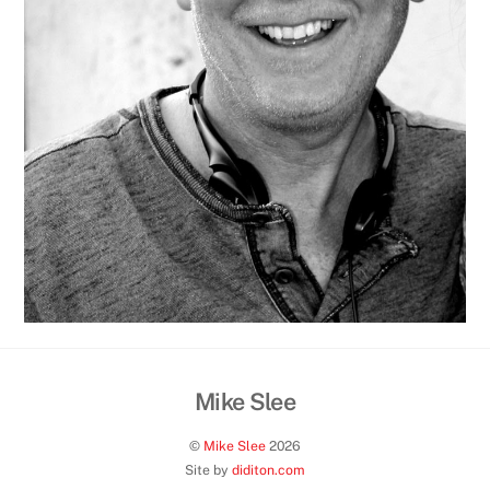
Mike Slee
Back
To
©
Mike Slee
2026
Top
Site by
diditon.com