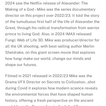
2024 saw the Netflix release of Alexander: The
Making of a God – Mike was the series documentary
director on this project over 2022/23. It told the story
of the tumultuous first half of the life of Alexander the
Great, through his radical transformation from warrior
prince to living God. Also, in 2024 IMAX released
Fungi: Web of Life 3D. Mike was producer/director for
all the UK shooting, with best-selling author Merlin
Sheldrake, on this giant screen movie that explores
how fungi make our world, change our minds and
shape our futures.
Filmed in 2021 released in 2022/23 Mike was the
Drama VFX Director on Secrets to Civilization…shot
during Covid it explores how modern science reveals
the environmental forces that have shaped human
history, offering a fresh perspective on the ancient