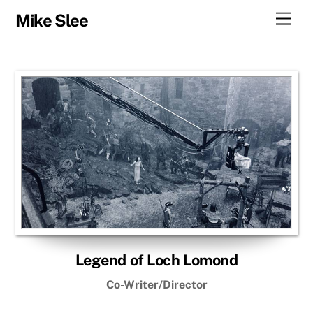
Skip
Men
Mike Slee
to
content
Legend of Loch Lomond
Co-Writer/Director