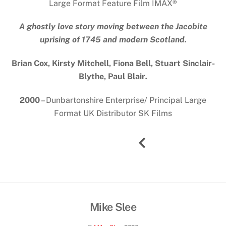
Large Format Feature Film IMAX
®
A ghostly love story moving between the Jacobite
uprising of 1745 and modern Scotland.
Brian Cox, Kirsty Mitchell, Fiona Bell, Stuart Sinclair-
Blythe, Paul Blair
.
2000
– Dunbartonshire Enterprise/ Principal Large
Format UK Distributor SK Films
Mike Slee
Back
To