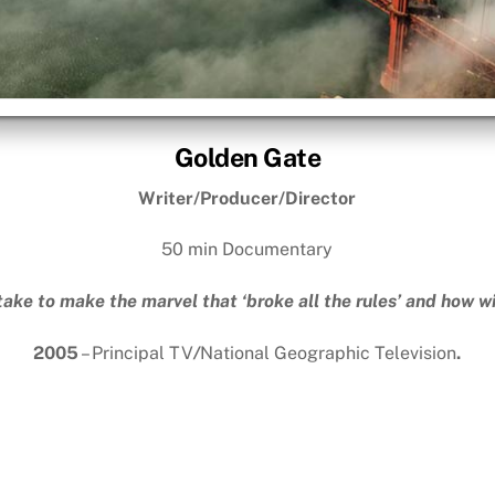
Golden Gate
Writer/Producer/Director
50 min Documentary
take to make the marvel that ‘broke all the rules’ and how wil
2005
– Principal TV
/
National Geographic Television
.