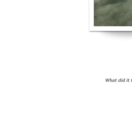
What did it 