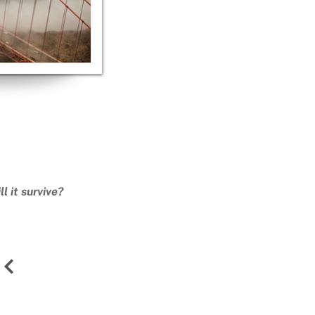
l it survive?