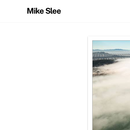
Skip
Mike Slee
to
content