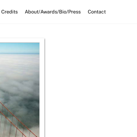
Credits
About/Awards/Bio/Press
Contact