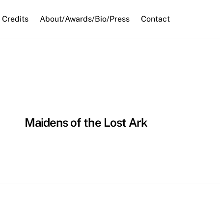
Credits
About/Awards/Bio/Press
Contact
Maidens of the Lost Ark