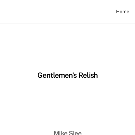
Home
Gentlemen’s Relish
Mike Slee