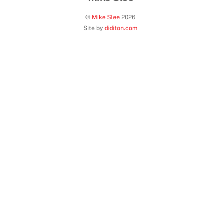
©
Mike Slee
2026
Site by
diditon.com