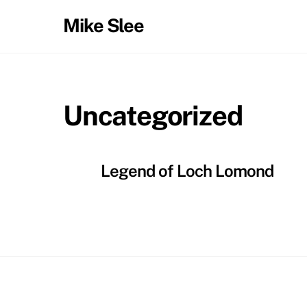
Skip
Mike Slee
to
content
Uncategorized
Legend of Loch Lomond
Back