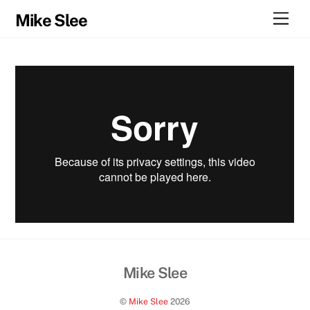
Skip
Men
Mike Slee
to
content
Mike Slee
Back
To
©
Mike Slee
2026