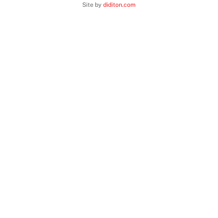
Top
Site by
diditon.com