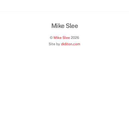
013
Mike Slee
Back
To
©
Mike Slee
2026
Top
Site by
diditon.com